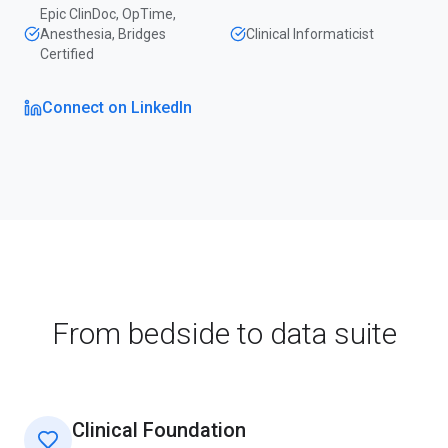
Epic ClinDoc, OpTime,
Anesthesia, Bridges
Clinical Informaticist
Certified
Connect on LinkedIn
From bedside to data suite
Clinical Foundation