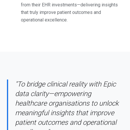
from their EHR investments—delivering insights
that truly improve patient outcomes and
operational excellence.
"To bridge clinical reality with Epic
data clarity—empowering
healthcare organisations to unlock
meaningful insights that improve
patient outcomes and operational