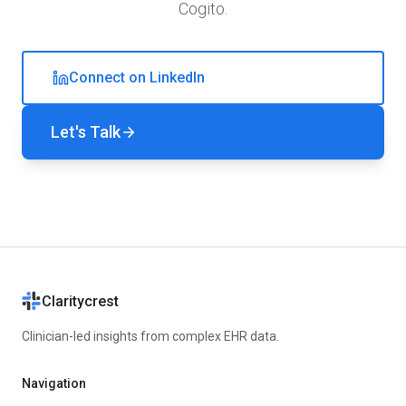
Cogito.
Connect on LinkedIn
Let's Talk
Claritycrest
Clinician-led insights from complex EHR data.
Navigation