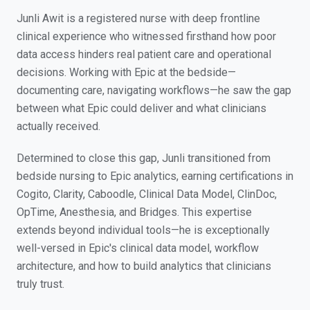
Junli Awit is a registered nurse with deep frontline
clinical experience who witnessed firsthand how poor
data access hinders real patient care and operational
decisions. Working with Epic at the bedside—
documenting care, navigating workflows—he saw the gap
between what Epic could deliver and what clinicians
actually received.
Determined to close this gap, Junli transitioned from
bedside nursing to Epic analytics, earning certifications in
Cogito, Clarity, Caboodle, Clinical Data Model, ClinDoc,
OpTime, Anesthesia, and Bridges. This expertise
extends beyond individual tools—he is exceptionally
well-versed in Epic's clinical data model, workflow
architecture, and how to build analytics that clinicians
truly trust.