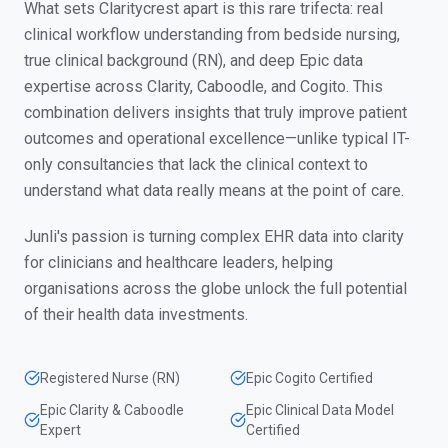
What sets Claritycrest apart is this rare trifecta: real
clinical workflow understanding from bedside nursing,
true clinical background (RN), and deep Epic data
expertise across Clarity, Caboodle, and Cogito. This
combination delivers insights that truly improve patient
outcomes and operational excellence—unlike typical IT-
only consultancies that lack the clinical context to
understand what data really means at the point of care.
Junli's passion is turning complex EHR data into clarity
for clinicians and healthcare leaders, helping
organisations across the globe unlock the full potential
of their health data investments.
Registered Nurse (RN)
Epic Cogito Certified
Epic Clarity & Caboodle
Epic Clinical Data Model
Expert
Certified