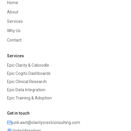
Home
About
Services
Why Us
Contact
Services
Epic Clarity & Caboodle
Epic Cogito Dashboards
Epic Clinical Research
Epic Data Integration
Epic Training & Adoption
Get in touch
junli.awit@claritycrestconsulting.com
United Kingdom