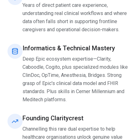
Years of direct patient care experience,
understanding real clinical workflows and where
data often falls short in supporting frontline
caregivers and operational decision-makers.
Informatics & Technical Mastery
Deep Epic ecosystem expertise—Clarity,
Caboodle, Cogito, plus specialized modules like
ClinDoc, OpTime, Anesthesia, Bridges. Strong
grasp of Epic's clinical data model and FHIR
standards. Plus skills in Cerner Millennium and
Meditech platforms.
Founding Claritycrest
Channelling this rare dual expertise to help
healthcare organisations unlock genuine value