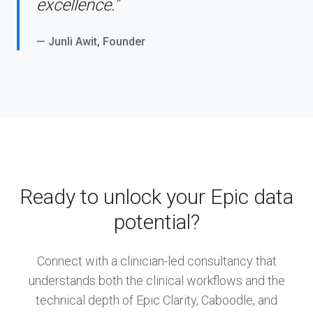
excellence."
— Junli Awit, Founder
Ready to unlock your Epic data
potential?
Connect with a clinician-led consultancy that
understands both the clinical workflows and the
technical depth of Epic Clarity, Caboodle, and