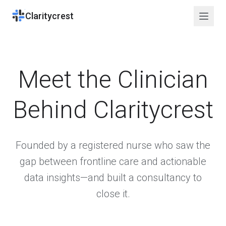
Claritycrest
Meet the Clinician
Behind Claritycrest
Founded by a registered nurse who saw the
gap between frontline care and actionable
data insights—and built a consultancy to
close it.