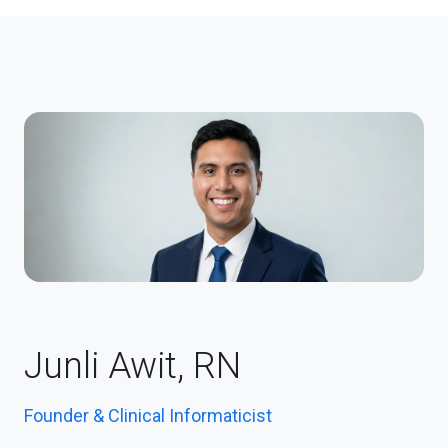
Junli Awit, RN
Founder & Clinical Informaticist